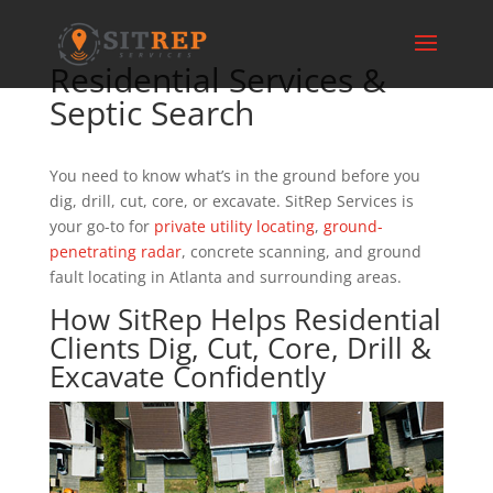
Residential Services &
Septic Search
You need to know what’s in the ground before you
dig, drill, cut, core, or excavate. SitRep Services is
your go-to for
private utility locating
,
ground-
penetrating radar
, concrete scanning, and ground
fault locating in Atlanta and surrounding areas.
How SitRep Helps Residential
Clients Dig, Cut, Core, Drill &
Excavate Confidently