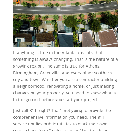
If anything is true in the Atlanta area, it’s that
something is always changing. That is the nature of a
growing region. The same is true for Athens,
Birmingham, Greenville, and every other southern
city and town. Whether you are a contractor building
a neighborhood, renovating a home, or just making
changes on your property, you need to know what is
in the ground before you start your project.
Just call 811, right? That’s not going to provide the
comprehensive information you need. The 811
service notifies public utilities to mark their own
service lines from “meter to main,” but that is not