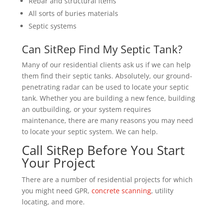
Rebar and structural items
All sorts of buries materials
Septic systems
Can SitRep Find My Septic Tank?
Many of our residential clients ask us if we can help
them find their septic tanks. Absolutely, our ground-
penetrating radar can be used to locate your septic
tank. Whether you are building a new fence, building
an outbuilding, or your system requires
maintenance, there are many reasons you may need
to locate your septic system. We can help.
Call SitRep Before You Start
Your Project
There are a number of residential projects for which
you might need GPR,
concrete scanning
, utility
locating, and more.