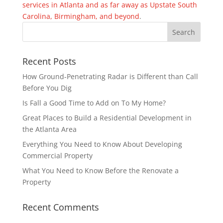
services in Atlanta and as far away as Upstate South
Carolina, Birmingham, and beyond
.
Recent Posts
How Ground-Penetrating Radar is Different than Call
Before You Dig
Is Fall a Good Time to Add on To My Home?
Great Places to Build a Residential Development in
the Atlanta Area
Everything You Need to Know About Developing
Commercial Property
What You Need to Know Before the Renovate a
Property
Recent Comments