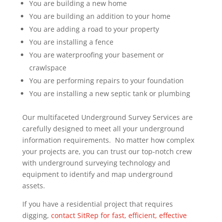
You are building a new home
You are building an addition to your home
You are adding a road to your property
You are installing a fence
You are waterproofing your basement or
crawlspace
You are performing repairs to your foundation
You are installing a new septic tank or plumbing
Our multifaceted Underground Survey Services are
carefully designed to meet all your underground
information requirements. No matter how complex
your projects are, you can trust our top-notch crew
with underground surveying technology and
equipment to identify and map underground
assets.
If you have a residential project that requires
digging,
contact SitRep for fast, efficient, effective