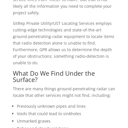
likely all the information you need to complete your
project safely.
SitRep Private Utility/UST Locating Services employs
cutting-edge technologies and state-of-the-art
ground-penetrating-radar equipment to locate items
that radio detection alone is unable to find.
Furthermore, GPR allows us to determine the depth
of your obstructions; something radio-detection is
unable to do.
What Do We Find Under the
Surface?
There are many things ground-penetrating radar can
locate that other services might not find, including:
Previously unknown pipes and lines
Voids that could lead to sinkholes
Unmarked graves