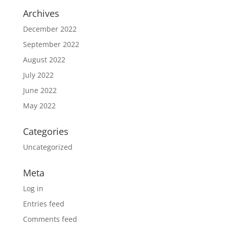
Archives
December 2022
September 2022
August 2022
July 2022
June 2022
May 2022
Categories
Uncategorized
Meta
Log in
Entries feed
Comments feed