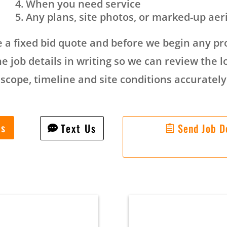
When you need service
Any plans, site photos, or marked-up aer
 a fixed bid quote and before we begin any pro
e job details in writing so we can review the l
scope, timeline and site conditions accurately
Us
Text Us
Send Job De