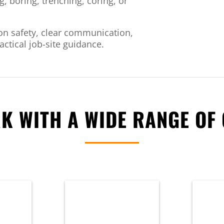
g, boring, trenching, coring, or
n safety, clear communication,
ctical job-site guidance.
K WITH A WIDE RANGE OF 