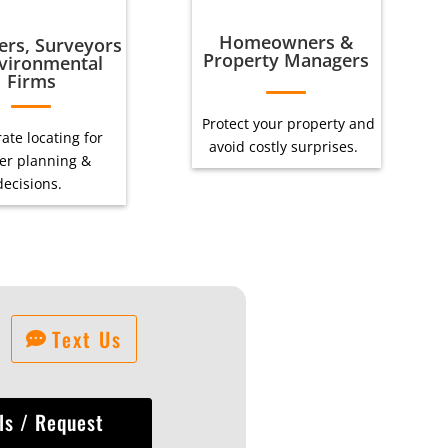
Homeowners &
ers, Surveyors
Property Managers
vironmental
Firms
Protect your property and
ate locating for
avoid costly surprises.
er planning &
decisions.
Text Us
ls / Request