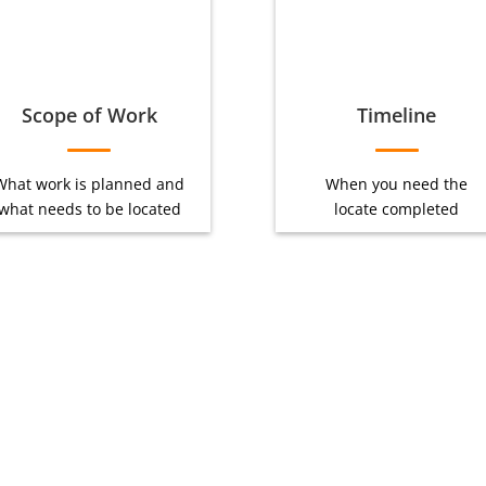
Scope of Work
Timeline
What work is planned and
When you need the
what needs to be located
locate completed