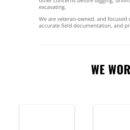
other concerns before digging, drillin
excavating.
We are veteran-owned, and focused o
accurate field documentation, and pra
WE WOR