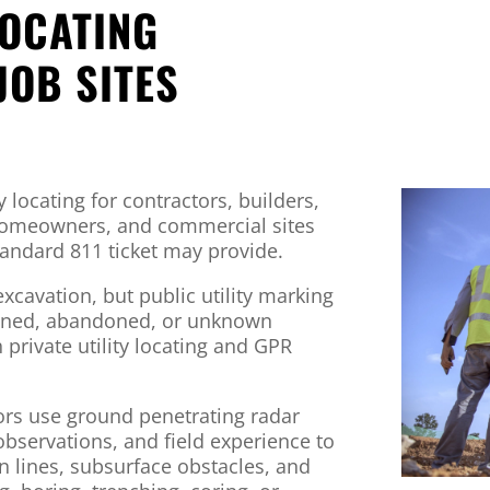
LOCATING
JOB SITES
y locating for contractors, builders,
 homeowners, and commercial sites
andard 811 ticket may provide.
excavation, but public utility marking
-owned, abandoned, or unknown
th private utility locating and GPR
tors use ground penetrating radar
 observations, and field experience to
wn lines, subsurface obstacles, and