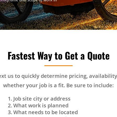
Fastest Way to Get a Quote
text us to quickly determine pricing, availabilit
whether your job is a fit. Be sure to include:
Job site city or address
What work is planned
What needs to be located