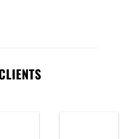
CLIENTS