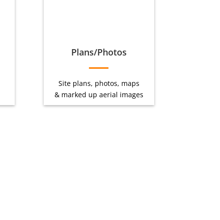
Plans/Photos
Site plans, photos, maps
& marked up aerial images