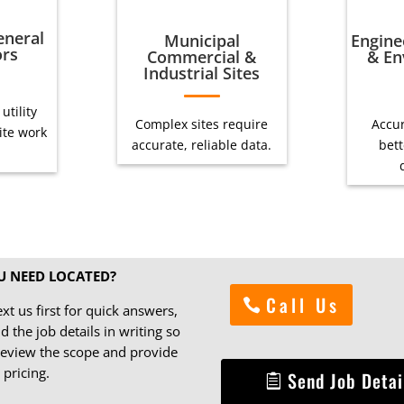
eneral
Municipal
Engine
ors
Commercial &
& En
Industrial Sites
utility
Complex sites require
Accur
site work
accurate, reliable data.
bett
U NEED LOCATED?
Call Us
ext us first for quick answers,
d the job details in writing so
eview the scope and provide
 pricing.
Send Job Detai