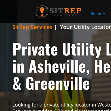
Home
SitRep Services
| Your Utility Locato
Private Utility 
in Asheville, H
& Greenville
Looking for a private utility locator in Wes