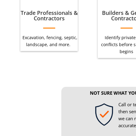
Trade Professionals &
Builders & G
Contractors
Contract
Excavation, fencing, septic,
Identify private 
landscape, and more.
conflicts before 
begins
NOT SURE WHAT YO
Call or t
then sen
we can r
accurate