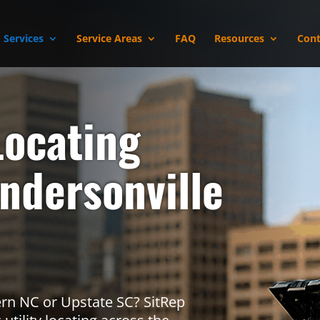
Services
Service Areas
FAQ
Resources
Cont
r
Locating
endersonville
tern NC or Upstate SC? SitRep