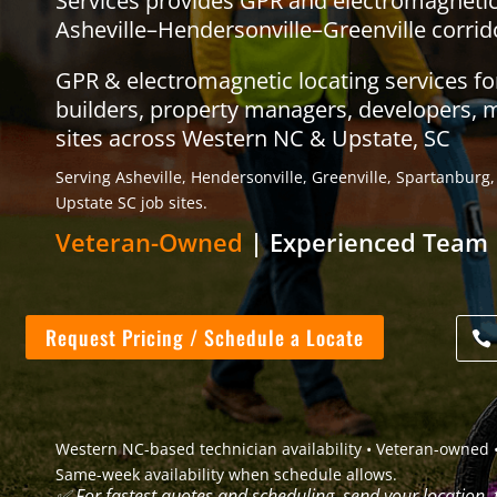
Services provides GPR and electromagnetic u
Asheville–Hendersonville–Greenville corrid
GPR & electromagnetic locating services f
builders, property managers, developers, 
sites across Western NC & Upstate, SC
Serving Asheville, Hendersonville, Greenville, Spartanbur
Upstate SC job sites.
Veteran-Owned
| Experienced Team 
Request Pricing / Schedule a Locate
Western NC-based technician availability • Veteran-owned •
Same-week availability when schedule allows.
✅
For fastest quotes and scheduling, send your location,