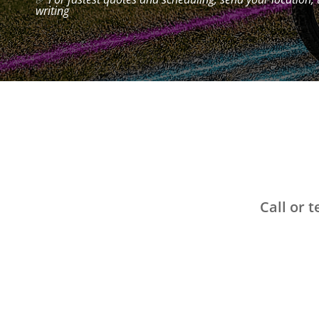
writing
Call or 