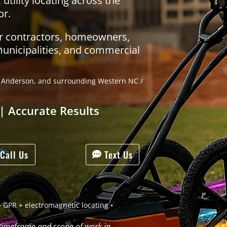
tility locating across the
or.
or contractors, homeowners,
municipalities, and commercial
g, Anderson, and surrounding Western NC /
| Accurate Results
Call Us
Text Us
 GPR + electromagnetic locating •
 timeframe and scope of work in