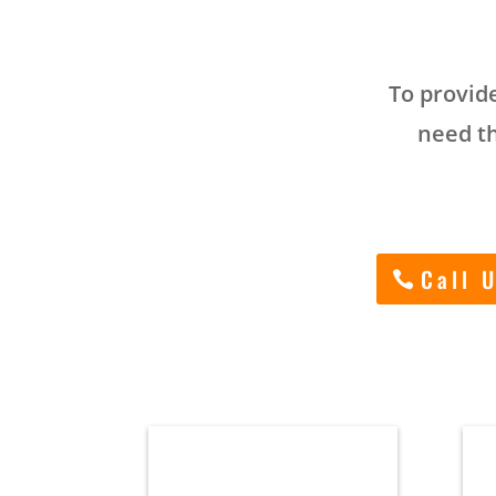
To provide
need th
Call 