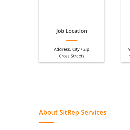
Job Location
Address, City / Zip
Cross Streets
About SitRep Services