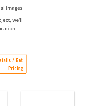
ial images
ject, we’ll
ocation,
tails / Get
Pricing