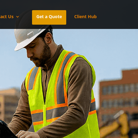
act Us
Get a Quote
Client Hub