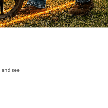
y and see