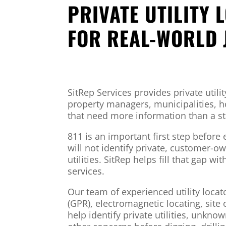
PRIVATE UTILITY 
FOR REAL-WORLD 
SitRep Services provides private utilit
property managers, municipalities,
that need more information than a st
811 is an important first step before 
will not identify private, customer
utilities. SitRep helps fill that gap wi
services.
Our team of experienced utility loca
(GPR), electromagnetic locating, site
help identify private utilities, unkno